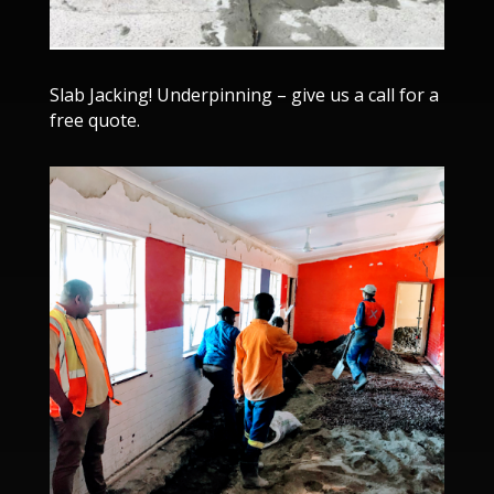
Slab Jacking! Underpinning – give us a call for a
free quote.