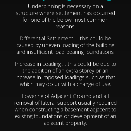
Underpinning is necessary on a
structure where settlement has occurred
for one of the below most common
reasons:
Differential Settlement … this could be
caused by uneven loading of the building
and insufficient load bearing foundations.
Increase in Loading … this could be due to
the addition of an extra storey or an
increase in imposed loadings such as that
which may occur with a change of use.
Lowering of Adjacent Ground and all
removal of lateral support usually required
when constructing a basement adjacent to
existing foundations or development of an
adjacent property.