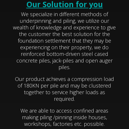
Our Solution for you
We specialize in different methods of
underpinning and piling, we utilize our
wealth of knowledge and experience to give
the customer the best solution for the
foundation settlement that they may be
experiencing on their property, we do
reinforced bottom-driven steel cased
concrete piles, jack-piles and open auger
piles.
Our product achieves a compression load
of 180KN per pile and may be clustered
together to service higher loads as
required.
We are able to access confined areas
making piling /pinning inside houses,
workshops, factories etc. possible.