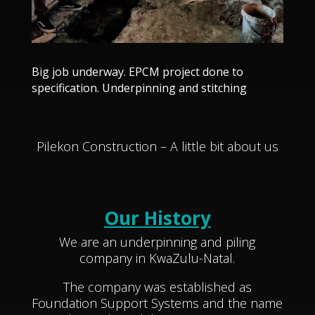
Big job underway. EPCM project done to
specification. Underpinning and stitching
Pilekon Construction – A little bit about us
Our History
We are an underpinning and piling
company in KwaZulu-Natal.
The company was established as
Foundation Support Systems and the name