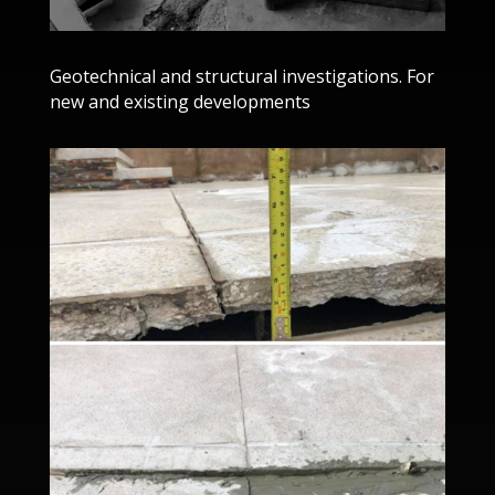
Geotechnical and structural investigations. For
new and existing developments