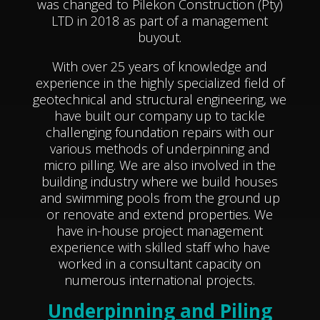
was changed to Pilekon Construction (Pty)
LTD in 2018 as part of a management
buyout.
With over 25 years of knowledge and
experience in the highly specialized field of
geotechnical and structural engineering, we
have built our company up to tackle
challenging foundation repairs with our
various methods of underpinning and
micro pilling. We are also involved in the
building industry where we build houses
and swimming pools from the ground up
or renovate and extend properties. We
have in-house project management
experience with skilled staff who
have
worked in a consultant capacity on
numerous international
projects.
Underpinning and Piling