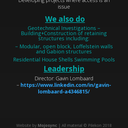
Developing projects where access is an
issue
We also do
Geotechnical Investigations –
Building+Construction of retaining
structures including:
– Modular, open block, Loffelstein walls
and Gabion structures
Residential House Shells Swimming Pools
Leadership
Director: Gavin Lombaard
–
https://www.linkedin.com/in/gavin-
lombaard-a4346815/
Website by
Mojosync
| All material © Pilekon 2018