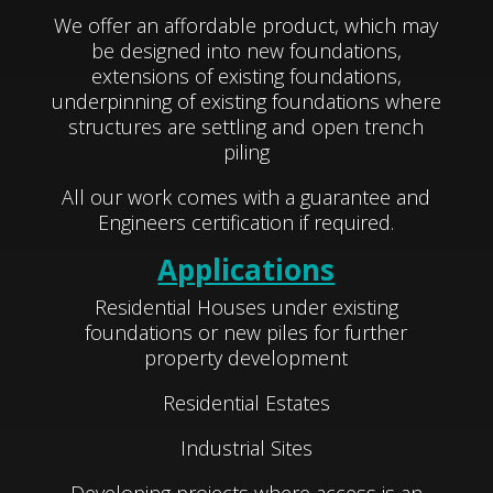
We offer an affordable product, which may
be designed into new foundations,
extensions of existing foundations,
underpinning of existing foundations where
structures are settling and open trench
piling
All our work comes with a guarantee and
Engineers certification if required.
Applications
Residential Houses under existing
foundations or new piles for further
property development
Residential Estates
Industrial Sites