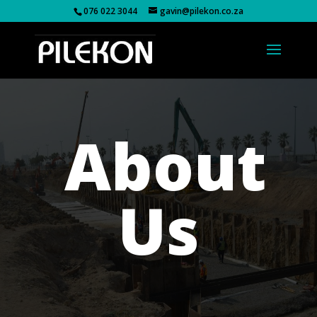
076 022 3044
gavin@pilekon.co.za
About
Us